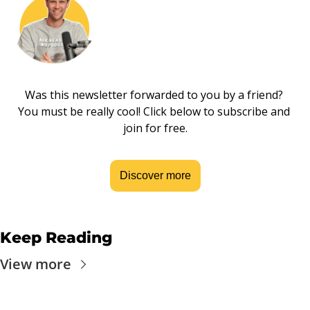
Was this newsletter forwarded to you by a friend? 
You must be really cool! Click below to subscribe and 
join for free.
Discover more
Keep Reading
View more