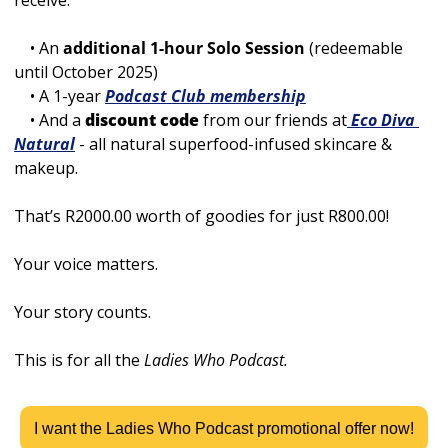
receive:
    • An 
additional 1-hour Solo Session
 (redeemable 
until October 2025)
    • A 1-year
Podcast Club membership
  • And a 
discount code
 from our friends at
 Eco Diva 
Natural
 - all natural superfood-infused skincare & 
makeup.
That’s R2000.00 worth of goodies for just R800.00! 
Your voice matters. 
Your story counts.
This is for all the 
Ladies Who Podcast. 
I want the Ladies Who Podcast promotional offer now!