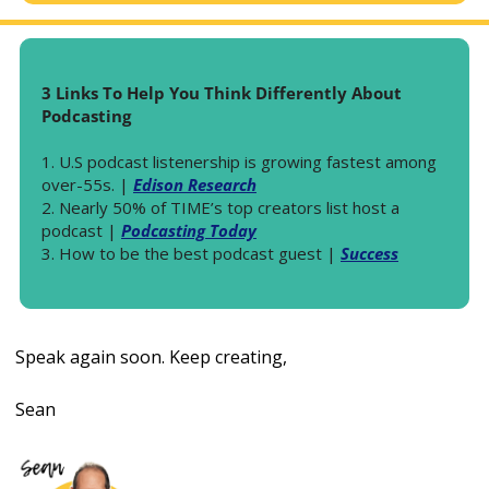
3 Links To Help You Think Differently About 
Podcasting
1. U.S podcast listenership is growing fastest among 
over-55s. | 
Edison Research
2. Nearly 50% of TIME’s top creators list host a 
podcast | 
Podcasting Today
3. How to be the best podcast guest | 
Success
Speak again soon. Keep creating, 
Sean