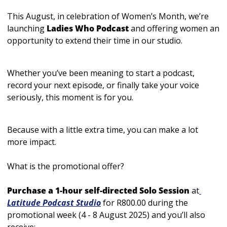
This August, in celebration of Women’s Month, we’re 
launching 
Ladies Who Podcast
 and offering women 
an 
opportunity to extend their time in our studio. 
Whether you’ve been meaning to start a podcast, 
record your next episode, or finally take your voice 
seriously, this moment is for you.
Because with a little extra time, you can make a lot 
more impact.
What is the promotional offer? 
Purchase a 1-hour self-directed Solo Session
 at
Latitude Podcast Studio
 for R800.00 during the 
promotional week (4 - 8 August 2025) and you’ll also 