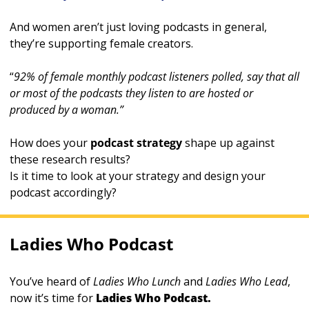
And women aren’t just loving podcasts in general, 
they’re supporting female creators. 
“
92% of female monthly podcast listeners polled, say that all 
or most of the podcasts they listen to are hosted or 
produced by a woman.”
How does your 
podcast strategy
 shape up against 
these research results? 
Is it time to look at your strategy and design your 
podcast accordingly?
Ladies Who Podcast
You’ve heard of 
Ladies Who Lunch 
and 
Ladies Who Lead
, 
now it’s time for 
Ladies Who Podcast.