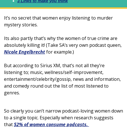
3 Links to make you think
It’s no secret that women enjoy listening to murder 
mystery stories. 
Its also partly that’s why the women of true crime are 
absolutely killing it! (Take SA’s very own podcast queen, 
Nicole Engelbrecht
 for example.)
But according to Sirius XM, that’s not all they’re 
listening to; music, wellness/self-improvement, 
entertainment/celebrity/gossip, news and information, 
and comedy round out the list of most listened to 
genres. 
So clearly you can’t narrow podcast-loving women down 
to a single topic. Especially when research suggests 
that 
52% of women consume podcasts. 