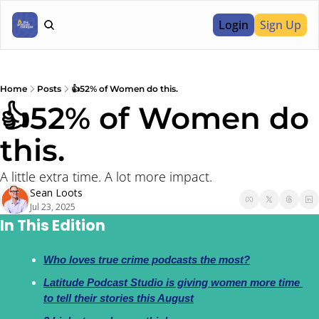
Login
Sign Up
Home
Posts
👍52% of Women do this.
👍52% of Women do 
this. 
A little extra time. A lot more impact.
Sean Loots
Jul 23, 2025
In This Edition
Who loves true crime podcasts the most?
Latitude Podcast Studio is giving women more time 
to tell their stories this August