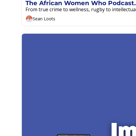
The A
From true crime to wellness, rugby to intellectua
Sean Loots