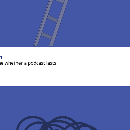
The Show You Can Actually Sustain 
ne whether a podcast lasts