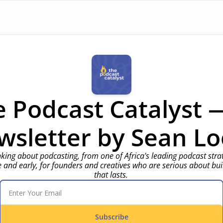
 Podcast Catalyst —
wsletter by Sean 
Lo
nking about podcasting, from one of Africa's leading podcast strate
e and early, for founders and creatives who are serious about bui
that lasts.
Subscribe