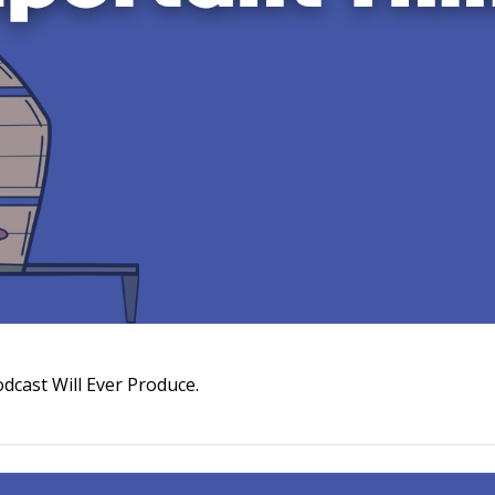
The Trailer Is the Most Important Thing Your Podcast Will Ever Produce. 