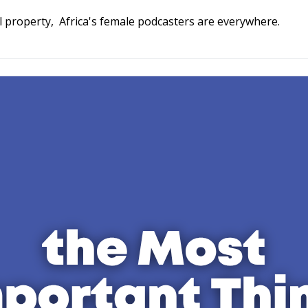
frican Women Who Podcast. 
l property,  Africa's female podcasters are everywhere.