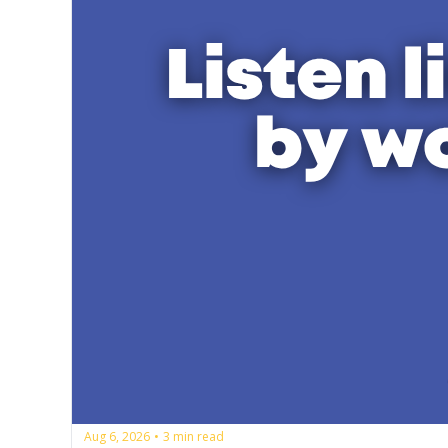
Aug 6, 2026
3 min read
•