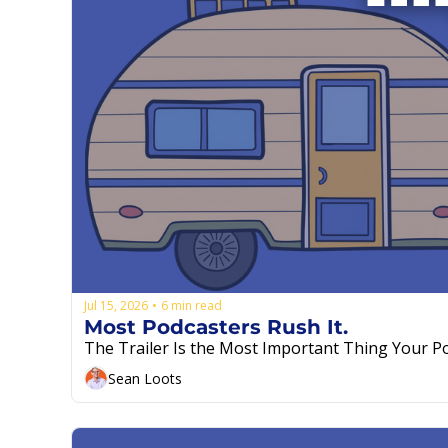
Jul 15, 2026
6 min read
•
Most Podcasters Rush It.
Sean Loots