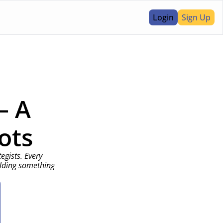
Login
Sign Up
 A 
ots
gists. Every 
lding something 