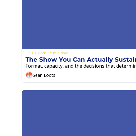
Jun 10, 2026
5 min read
•
Format, capacity, and the decisions that determi
Sean Loots