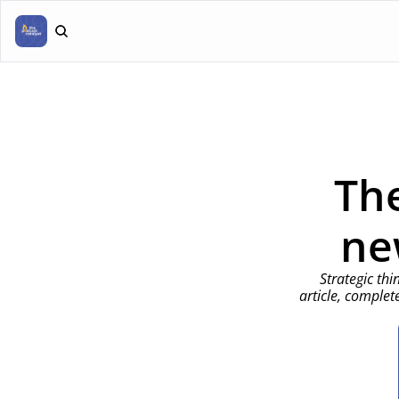
The
ne
Strategic thi
article, complet