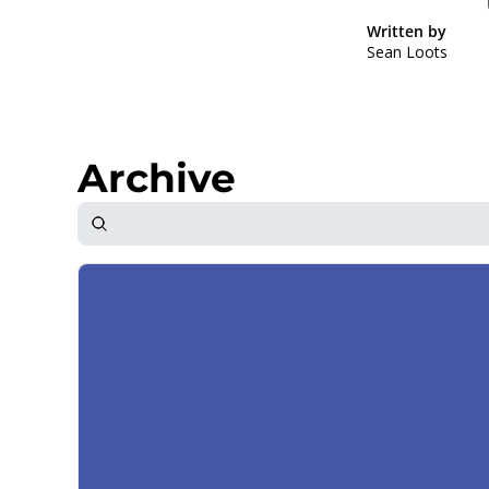
Written by 
Sean Loots
Archive