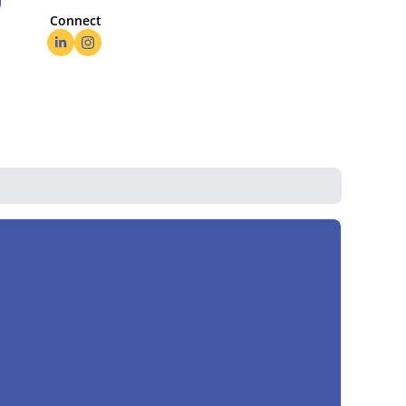
Connect