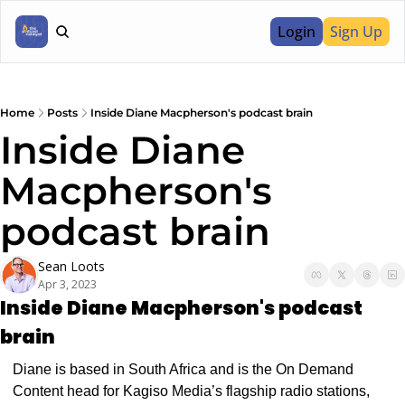
Login
Sign Up
Home
Posts
Inside Diane Macpherson's podcast brain
Inside Diane 
Macpherson's 
podcast brain
Sean Loots
Apr 3, 2023
Inside Diane Macpherson's podcast 
brain
Diane is based in South Africa and is the On Demand 
Content head for Kagiso Media’s flagship radio stations, 