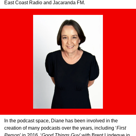
East Coast Radio and Jacaranda FM.
In the podcast space, Diane has been involved in the 
creation of many podcasts over the years, including ‘
First 
Person
’ in 2016, ‘
Good Things Guy
’ with Brent Lindeque in 