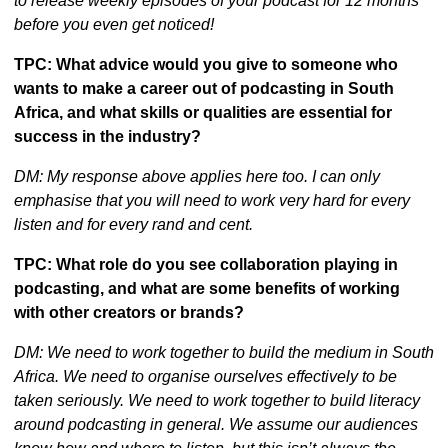
to release weekly episodes of your podcast for 12 months 
before you even get noticed!
TPC: What advice would you give to someone who 
wants to make a career out of podcasting in South 
Africa, and what skills or qualities are essential for 
success in the industry?
DM: My response above applies here too. I can only 
emphasise that you will need to work very hard for every 
listen and for every rand and cent.
TPC: What role do you see collaboration playing in 
podcasting, and what are some benefits of working 
with other creators or brands?
DM: We need to work together to build the medium in South 
Africa. We need to organise ourselves effectively to be 
taken seriously. We need to work together to build literacy 
around podcasting in general. We assume our audiences 