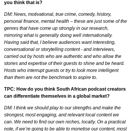
you think that is?
DM: News, motivational, true crime, comedy, history, 
personal finance, mental health – these are just some of the 
genres that have come up strongly in our research, 
mirroring what is generally doing well internationally. 
Having said that, I believe audiences want interesting, 
conversational or storytelling content - and interviews, 
carried out by hosts who are authentic and who allow the 
stories and expertise of their guests to shine and be heard. 
Hosts who interrupt guests or try to look more intelligent 
than them are not the benchmark to aspire to.
TPC: How do you think South African podcast creators 
can differentiate themselves in a global market?
DM: I think we should play to our strengths and make the 
strongest, most engaging, and relevant local content we 
can. We need to find our own niches, locally. On a practical 
note, if we’re going to be able to monetise our content, most 