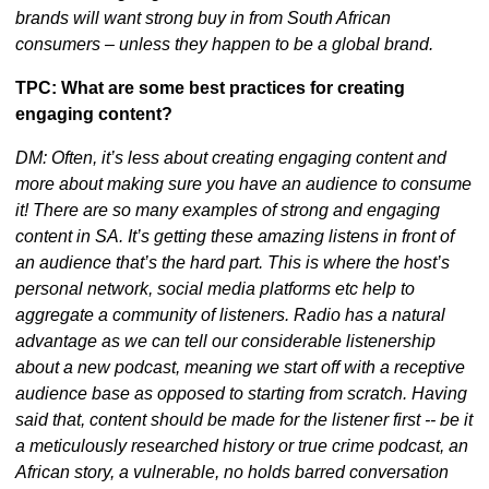
brands will want strong buy in from South African 
consumers – unless they happen to be a global brand.
TPC: What are some best practices for creating 
engaging content?
DM: Often, it’s less about creating engaging content and 
more about making sure you have an audience to consume 
it! There are so many examples of strong and engaging 
content in SA. It’s getting these amazing listens in front of 
an audience that’s the hard part. This is where the host’s 
personal network, social media platforms etc help to 
aggregate a community of listeners. Radio has a natural 
advantage as we can tell our considerable listenership 
about a new podcast, meaning we start off with a receptive 
audience base as opposed to starting from scratch. Having 
said that, content should be made for the listener first -- be it 
a meticulously researched history or true crime podcast, an 
African story, a vulnerable, no holds barred conversation 