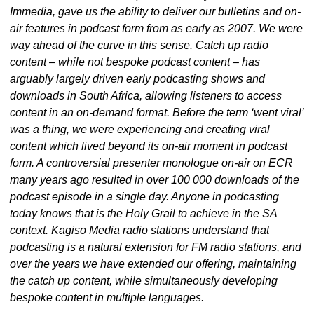
Immedia, gave us the ability to deliver our bulletins and on-
air features in podcast form from as early as 2007. We were 
way ahead of the curve in this sense. Catch up radio 
content – while not bespoke podcast content – has 
arguably largely driven early podcasting shows and 
downloads in South Africa, allowing listeners to access 
content in an on-demand format. Before the term ‘went viral’ 
was a thing, we were experiencing and creating viral 
content which lived beyond its on-air moment in podcast 
form. A controversial presenter monologue on-air on ECR 
many years ago resulted in over 100 000 downloads of the 
podcast episode in a single day. Anyone in podcasting 
today knows that is the Holy Grail to achieve in the SA 
context. Kagiso Media radio stations understand that 
podcasting is a natural extension for FM radio stations, and 
over the years we have extended our offering, maintaining 
the catch up content, while simultaneously developing 
bespoke content in multiple languages.