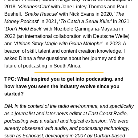
2018, ‘
KindnessCan
’ with Jane Linley-Thomas and Paul 
Bushell, ‘
Snake Rescue
’ with Nick Evans in 2020, ‘
The 
Money Podcast
’ in 2021, ‘
To Catch a Serial Killer
’ in 2021, 
‘
Don’t Hold Back
’ with Nozibele Qamngana-Mayaba in 
2022 (an international collaboration with Deutsche Welle) 
and ‘
African Story Magic with Gcina Mhlophe
’ in 2023. A 
beacon of skill, talent and content creation knowledge, I 
asked Diana a few questions about her journey and the 
future of podcasting in South Africa. 
TPC: What inspired you to get into podcasting, and 
how have you seen the industry evolve since you 
started?
DM: In the context of the radio environment, and specifically 
as a journalist and later news editor at East Coast Radio, 
podcasting was a natural and logical extension. We were 
already obsessed with audio, and podcasting technology, 
such as Echocast, developed in 2007 by Durban-based 