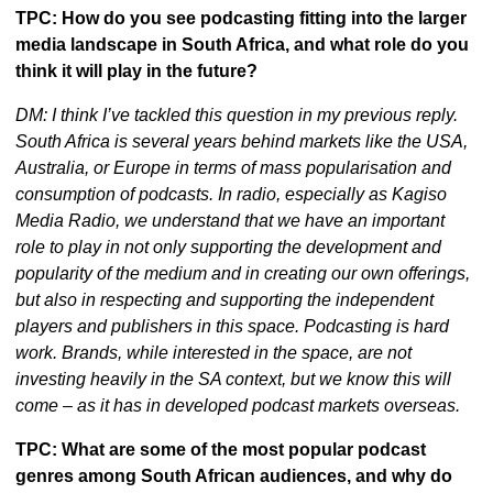
TPC: How do you see podcasting fitting into the larger 
media landscape in South Africa, and what role do you 
think it will play in the future?
DM: I think I’ve tackled this question in my previous reply. 
South Africa is several years behind markets like the USA, 
Australia, or Europe in terms of mass popularisation and 
consumption of podcasts. In radio, especially as Kagiso 
Media Radio, we understand that we have an important 
role to play in not only supporting the development and 
popularity of the medium and in creating our own offerings, 
but also in respecting and supporting the independent 
players and publishers in this space. Podcasting is hard 
work. Brands, while interested in the space, are not 
investing heavily in the SA context, but we know this will 
come – as it has in developed podcast markets overseas.
TPC: What are some of the most popular podcast 
genres among South African audiences, and why do 