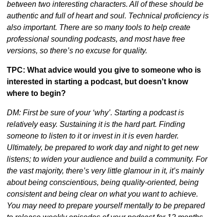
between two interesting characters. All of these should be 
authentic and full of heart and soul. Technical proficiency is 
also important. There are so many tools to help create 
professional sounding podcasts, and most have free 
versions, so there’s no excuse for quality.
TPC: What advice would you give to someone who is 
interested in starting a podcast, but doesn't know 
where to begin?
DM: First be sure of your ‘why’. Starting a podcast is 
relatively easy. Sustaining it is the hard part. Finding 
someone to listen to it or invest in it is even harder. 
Ultimately, be prepared to work day and night to get new 
listens; to widen your audience and build a community. For 
the vast majority, there’s very little glamour in it, it’s mainly 
about being conscientious, being quality-oriented, being 
consistent and being clear on what you want to achieve. 
You may need to prepare yourself mentally to be prepared 