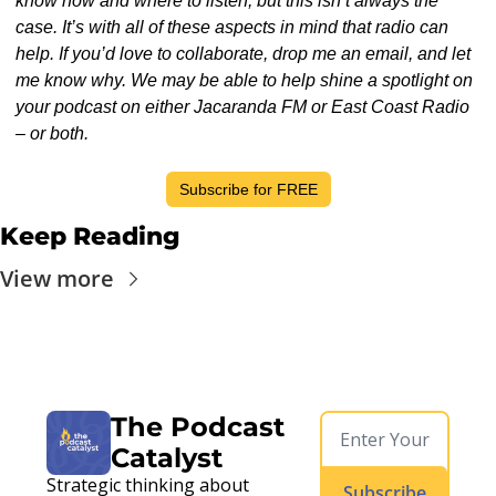
know how and where to listen, but this isn’t always the 
case. It’s with all of these aspects in mind that radio can 
help. If you’d love to collaborate, drop me an email, and let 
me know why. We may be able to help shine a spotlight on 
your podcast on either Jacaranda FM or East Coast Radio 
– or both.
Subscribe for FREE
Keep Reading
View more
The Podcast 
Catalyst
Strategic thinking about 
Subscribe