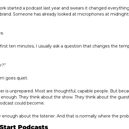
rk started a podcast last year and swears it changed everything.
 brand. Someone has already looked at microphones at midnight an
e.
irst ten minutes, I usually ask a question that changes the temp
r?”
om goes quiet.
r is unprepared. Most are thoughtful, capable people. But bec
y enough. They think about the show. They think about the guest
podcast could become.
ly enough about the listener. And that is normally where the pro
Start Podcasts