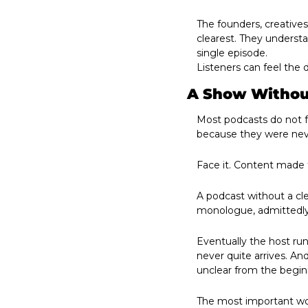
The founders, creatives
clearest. They underst
single episode. 
Listeners can feel the d
A Show Without
Most podcasts do not fa
because they were neve
Face it. Content made 
A podcast without a cl
monologue, admittedly.
Eventually the host ru
never quite arrives. An
unclear from the begin
The most important wor