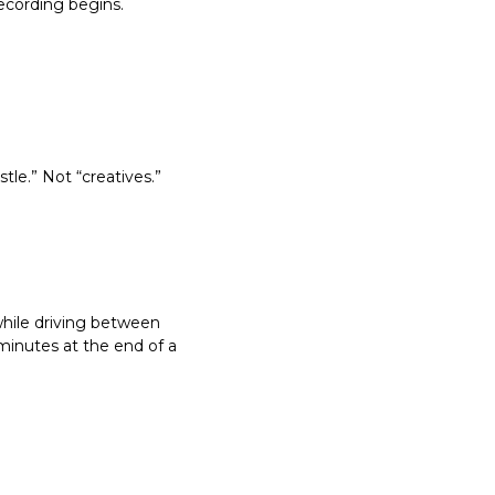
ecording begins.
le.” Not “creatives.” 
hile driving between 
 minutes at the end of a 