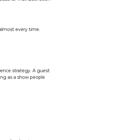
almost every time.
ence strategy. A guest 
ing as a show people 