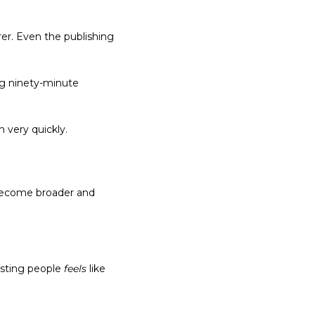
r. Even the publishing 
ng ninety-minute 
n very quickly.
 become broader and 
esting people 
feels
 like 