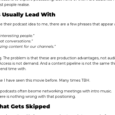
 people realise.
 Usually Lead With
 their podcast idea to me, there are a few phrases that appear 
nteresting people.”
at conversations.”
zing content for our channels.”
. The problem is that these are production advantages, not audi
. Access is not demand. And a content pipeline is not the same th
end time with.
use I have seen this movie before. Many times TBH.
 podcasts often beome networking meetings with intro music. 
here is nothing wrong with that positioning. 
hat Gets Skipped