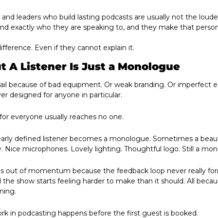
 and leaders who build lasting podcasts are usually not the loude
and exactly who they are speaking to, and they make that person
ifference. Even if they cannot explain it.
 A Listener Is Just a Monologue
il because of bad equipment. Or weak branding. Or imperfect edit
r designed for anyone in particular.
for everyone usually reaches no one.
early defined listener becomes a monologue. Sometimes a beauti
 Nice microphones. Lovely lighting. Thoughtful logo. Still a mo
ns out of momentum because the feedback loop never really for
d the show starts feeling harder to make than it should. All beca
ning.
k in podcasting happens before the first guest is booked. 