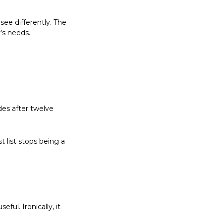
 see differently. The 
’s needs.
es after twelve 
list stops being a 
ul. Ironically, it 