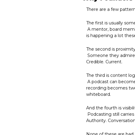
There are a few pattern
The first is usually som
 A mentor, board membe
is happening a lot thes
The second is proximity
 Someone they admire has a podcast. A competitor has one. A founder friend has one. It seems smart. 
Credible. Current.
The third is content log
 A podcast can become clips, articles, LinkedIn posts, newsletters, reels, keynote material. In theory, one 
recording becomes twen
whiteboard.
And the fourth is visibili
 Podcasting still carries a certain weight. A podcast says something about a brand. It suggests thoughtfulness. 
Authority. Conversation
None of these are bad 