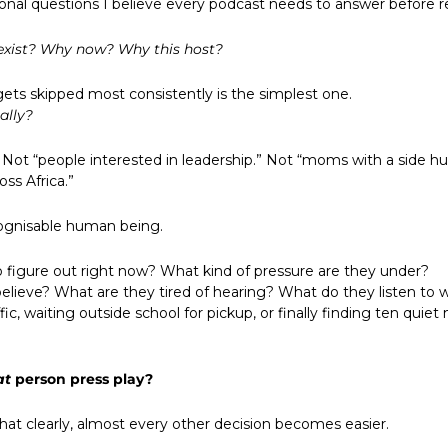
ional questions I believe every podcast needs to answer before r
exist? Why now? Why this host?
ets skipped most consistently is the simplest one.
cally?
Not “people interested in leadership.” Not “moms with a side hust
ss Africa.”
cognisable human being.
o figure out right now? What kind of pressure are they under?
elieve? What are they tired of hearing? What do they listen to w
ffic, waiting outside school for pickup, or finally finding ten quiet
at
 person press play?
at clearly, almost every other decision becomes easier.