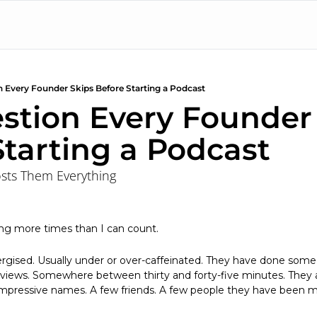
 Every Founder Skips Before Starting a Podcast
stion Every Founder 
Starting a Podcast
osts Them Everything
ing more times than I can count.
ergised. Usually under or over-caffeinated. They have done some
views. Somewhere between thirty and forty-five minutes. They alr
impressive names. A few friends. A few people they have been me