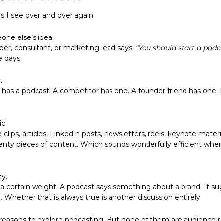
s I see over and over again.
eone else’s idea. 
r, consultant, or marketing lead says: 
“You should start a podc
e days.
.
ic.
ty pieces of content. Which sounds wonderfully efficient when 
ty.
. Whether that is always true is another discussion entirely.
reasons to explore podcasting. But none of them are audience rea