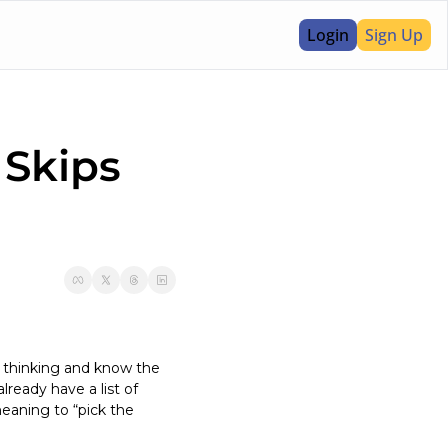
Login
Sign Up
Skips 
 thinking and know the 
eady have a list of 
aning to “pick the 