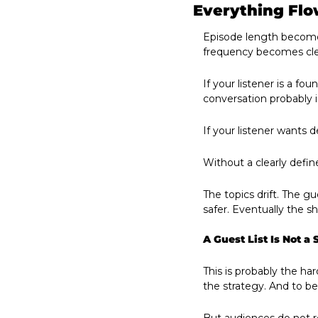
Everything Flo
Episode length becomes
frequency becomes cle
If your listener is a f
conversation probably i
If your listener wants de
Without a clearly defi
The topics drift. The g
safer. Eventually the s
A Guest List Is Not a 
This is probably the ha
the strategy. And to be 