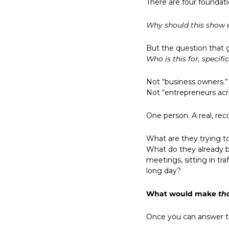
There are four foundat
Why should this show 
But the question that g
Who is this for, specifi
Not “business owners.” 
Not “entrepreneurs acro
One person. A real, re
What are they trying t
What do they already b
meetings, sitting in tra
long day?
What would make 
th
Once you can answer th