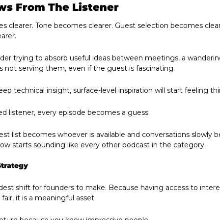
ws From The Listener
 clearer. Tone becomes clearer. Guest selection becomes cleare
arer.
ounder trying to absorb useful ideas between meetings, a wanderi
s not serving them, even if the guest is fascinating.
ep technical insight, surface-level inspiration will start feeling thi
ned listener, every episode becomes a guess.
uest list becomes whoever is available and conversations slowly
how starts sounding like every other podcast in the category. 
Strategy
rdest shift for founders to make. Because having access to inter
fair, it is a meaningful asset.