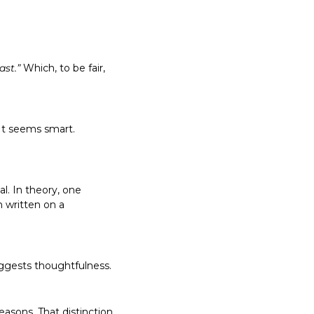
ast.”
 Which, to be fair, 
written on a 
sons. That distinction 