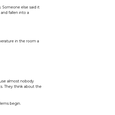
 Someone else said it 
d fallen into a 
erature in the room a 
ause almost nobody 
s. They think about the 
blems begin.