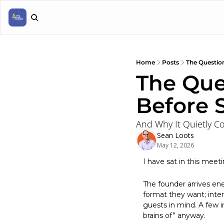
Home
Posts
The Question
The Que
Before 
And Why It Quietly C
Sean Loots
May 12, 2026
I have sat in this meet
The founder arrives en
format they want; inter
guests in mind. A few 
brains of” anyway.