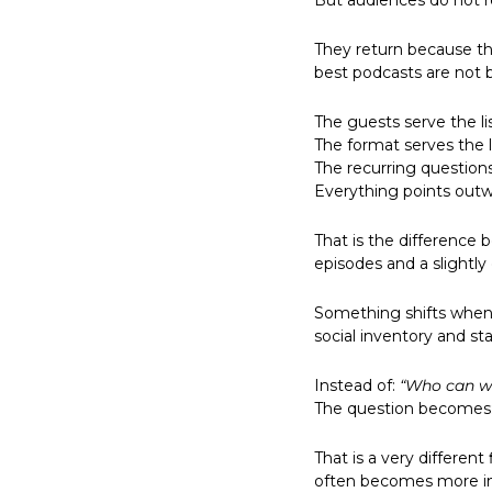
But audiences do not 
They return because th
best podcasts are not b
The guests serve the li
The format serves the l
The recurring questions 
Everything points outw
That is the difference 
episodes and a slightly
Something shifts when 
social inventory and st
Instead of: 
“Who can w
The question becomes:
That is a very different
often becomes more int