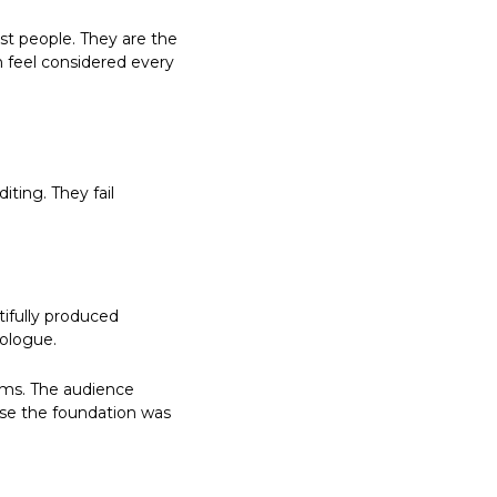
st people. They are the 
 feel considered every 
ing. They fail 
fully produced 
nologue.
ms. The audience 
use the foundation was 