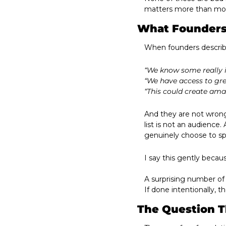
matters more than most
What Founders
When founders describe
“We know some really i
“We have access to gre
“This could create ama
And they are not wrong
list is not an audience
genuinely choose to sp
I say this gently beca
A surprising number of
If done intentionally, t
The Question T