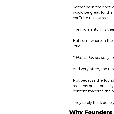
Someone in their netwo
would be great for the
YouTube review spiral.
The momentum is ther
But somewhere in the f
little:
“Who is this actually fo
And very often, the ro
Not because the founde
asks this question earl
content machine the 
They rarely think deep
Why Founders 