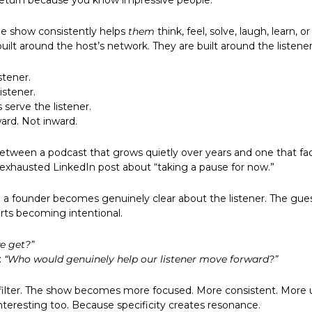
return because you know impressive people.
e show consistently helps 
them
 think, feel, solve, laugh, learn, or
uilt around the host’s network. They are built around the listener
stener. 
istener. 
serve the listener. 
ard. Not inward. 
between a podcast that grows quietly over years and one that fad
 exhausted LinkedIn post about “taking a pause for now.”
a founder becomes genuinely clear about the listener. The guest 
arts becoming intentional.
e get?”
 
“Who would genuinely help our listener move forward?”
 filter. The show becomes more focused. More consistent. More usef
eresting too. Because specificity creates resonance.