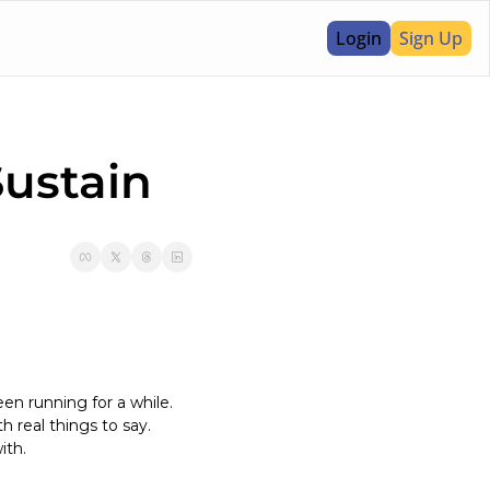
Login
Sign Up
ustain 
en running for a while. 
 real things to say. 
ith.