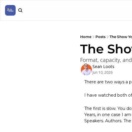
Home
Posts
The Show Yo
The Sho
Format, capacity, and
Sean Loots
Jun 10, 2026
There are two ways a p
I have watched both o
The first is slow. You d
Years, in one case I am 
Speakers. Authors. The