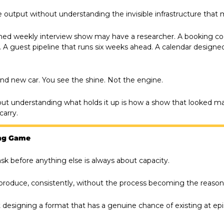
e output without understanding the invisible infrastructure that m
shed weekly interview show may have a researcher. A booking coo
 A guest pipeline that runs six weeks ahead. A calendar designe
brand new car. You see the shine. Not the engine.
out understanding what holds it up is how a show that looked 
carry.
ong Game
sk before anything else is always about capacity.
produce, consistently, without the process becoming the reason
ut designing a format that has a genuine chance of existing at e