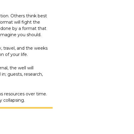
ion. Others think best 
rmat will fight the 
done by a format that 
imagine you should.
, travel, and the weeks 
 of your life.
l, the well will 
in; guests, research, 
s resources over time. 
y collapsing.