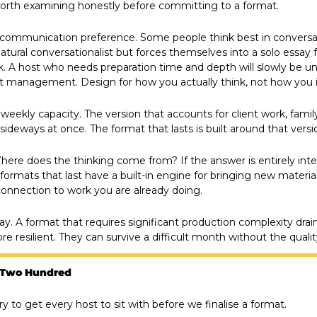
worth examining honestly before committing to a format.
al communication preference. Some people think best in conversat
atural conversationalist but forces themselves into a solo essay fo
. A host who needs preparation time and depth will slowly be un
t management. Design for how you actually think, not how you 
weekly capacity. The version that accounts for client work, family
deways at once. The format that lasts is built around that version
Where does the thinking come from? If the answer is entirely interna
formats that last have a built-in engine for bringing new material 
connection to work you are already doing.
ay. A format that requires significant production complexity drain
e resilient. They can survive a difficult month without the qualit
 Two Hundred
ry to get every host to sit with before we finalise a format.