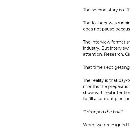
The second story is dif
The founder was running
does not pause because
The interview format s
industry. But interview
attention. Research. Cr
That time kept getting 
The reality is that da
months the preparation
show with real intenti
to fill a content pipeline
"I dropped the ball."
When we redesigned th