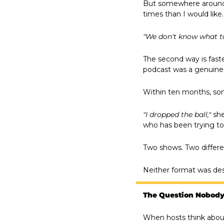
But somewhere around t
times than I would like.
"We don't know what to
The second way is faste
podcast was a genuine 
Within ten months, so
"I dropped the ball,"
 sh
who has been trying to
Two shows. Two differ
Neither format was desi
The Question Nobody
When hosts think about 