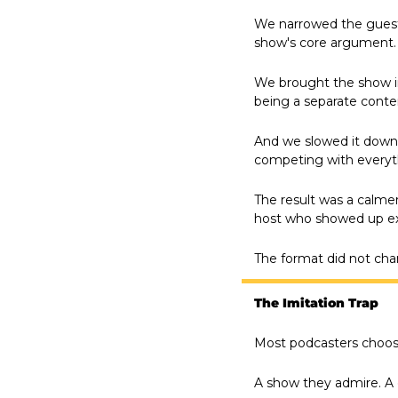
We narrowed the guest p
show's core argument. 
We brought the show in
being a separate conte
And we slowed it down.
competing with everyth
The result was a calmer
host who showed up ex
The format did not cha
The Imitation Trap
Most podcasters choose
A show they admire. A 