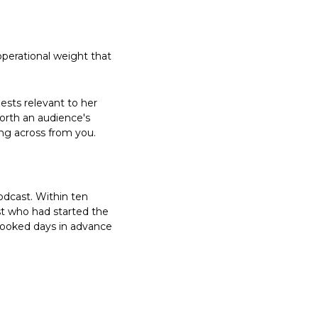
perational weight that 
sts relevant to her 
orth an audience's 
ing across from you.
dcast. Within ten 
t who had started the 
ooked days in advance 