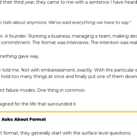
heir third year, they came to me with a sentence I have heard 
 talk about anymore. We've said everything we have to say."
r. A founder. Running a business, managing a team, making decis
commitment. The format was interviews. The intention was real
mething gave way.
e told me. Not with embarrassment, exactly. With the particular
 hold too many things at once and finally put one of them down
ent failure modes. One thing in common.
gned for the life that surrounded it.
 Asks About Format
format, they generally start with the surface level questions.