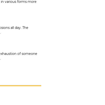
in various forms more 
ions all day. The 
.
 exhaustion of someone 
.