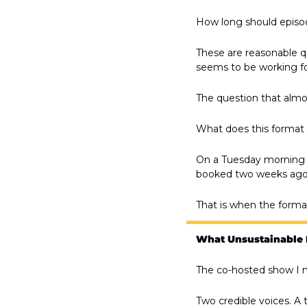
How long should episod
These are reasonable q
seems to be working fo
The question that almo
What does this format 
On a Tuesday morning wh
booked two weeks ago 
That is when the format 
What Unsustainable 
The co-hosted show I m
Two credible voices. A 