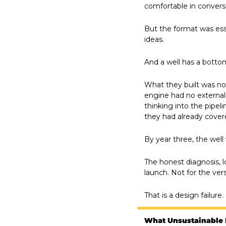
comfortable in convers
But the format was ess
ideas.
And a well has a botto
What they built was no
engine had no external
thinking into the pipel
they had already cover
By year three, the well
The honest diagnosis, l
launch. Not for the ver
That is a design failure
What Unsustainable 