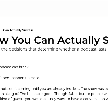
u Can Actually Sustain
w You Can Actually S
 the decisions that determine whether a podcast lasts
odcast can break.
f them happen up close.
o not see it coming until you are already inside it. The show has be
thinking of. The hosts are good. Thoughtful, articulate people with
 kind of guests you would actually want to have a conversation w