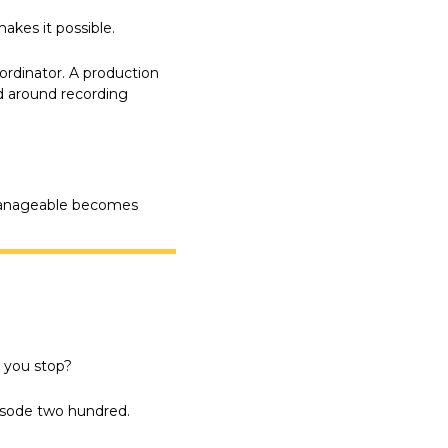
akes it possible.
rdinator. A production 
d around recording 
manageable becomes 
 you stop?
pisode two hundred.