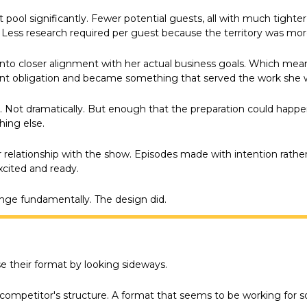
ool significantly. Fewer potential guests, all with much tighter
Less research required per guest because the territory was mor
to closer alignment with her actual business goals. Which mea
nt obligation and became something that served the work she w
 Not dramatically. But enough that the preparation could happen
ing else.
 relationship with the show. Episodes made with intention rather 
cited and ready.
nge fundamentally. The design did.
 their format by looking sideways.
competitor's structure. A format that seems to be working for 