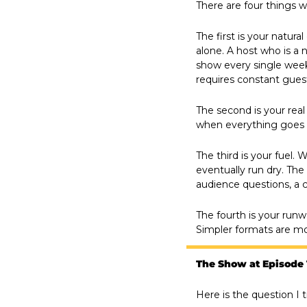
There are four things 
The first is your natur
alone. A host who is a n
show every single week
requires constant gues
The second is your real 
when everything goes si
The third is your fuel. 
eventually run dry. The 
audience questions, a 
The fourth is your runw
Simpler formats are mor
The Show at Episode
Here is the question I t