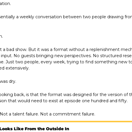
ation.
entially a weekly conversation between two people drawing from
m.
t a bad show. But it was a format without a replenishment mec
 input. No guests bringing new perspectives. No structured rese
ine. Just two people, every week, trying to find something new to 
ed extensively.
 was dry.
ooking back, is that the format was designed for the version of t
sion that would need to exist at episode one hundred and fifty. 
. Not a talent failure. Not a commitment failure.
Looks Like From the Outside In