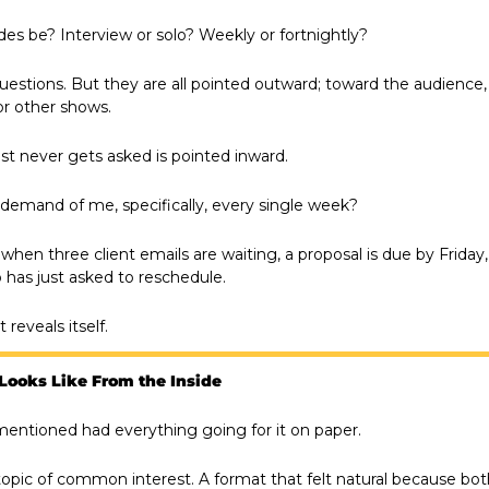
es be? Interview or solo? Weekly or fortnightly?
uestions. But they are all pointed outward; toward the audience,
r other shows.
st never gets asked is pointed inward.
demand of me, specifically, every single week?
en three client emails are waiting, a proposal is due by Friday,
has just asked to reschedule.
reveals itself.
Looks Like From the Inside
entioned had everything going for it on paper.
topic of common interest. A format that felt natural because bot