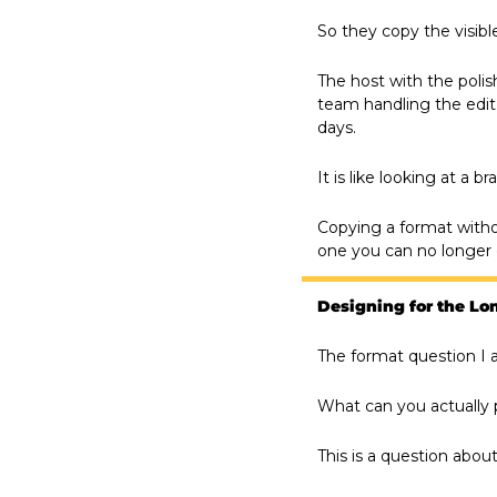
So they copy the visibl
The host with the poli
team handling the edit.
days.
It is like looking at a 
Copying a format with
one you can no longer 
Designing for the L
The format question I a
What can you actually 
This is a question abo