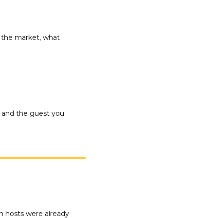
 the market, what 
 and the guest you 
h hosts were already 