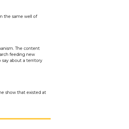
 the same well of 
hanism. The content 
arch feeding new 
say about a territory 
he show that existed at 