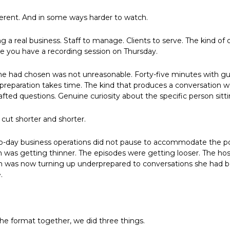
ferent. And in some ways harder to watch.
 a real business. Staff to manage. Clients to serve. The kind of o
 you have a recording session on Thursday.
he had chosen was not unreasonable. Forty-five minutes with gue
 preparation takes time. The kind that produces a conversation w
afted questions. Genuine curiosity about the specific person sitt
cut shorter and shorter.
y-to-day business operations did not pause to accommodate the po
 was getting thinner. The episodes were getting looser. The hos
on was now turning up underprepared to conversations she had b
.
e format together, we did three things.