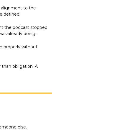
 alignment to the 
e defined.
nt the podcast stopped 
as already doing.
 properly without 
than obligation. A 
someone else.